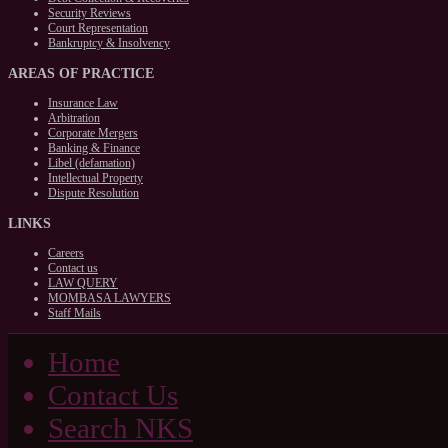
Security Reviews
Court Representation
Bankruptcy & Insolvency
AREAS
OF PRACTICE
Insurance Law
Arbitration
Corporate Mergers
Banking & Finance
Libel (defamation)
Intellectual Property
Dispute Resolution
LINKS
Careers
Contact us
LAW QUERY
MOMBASA LAWYERS
Staff Mails
Home
Contact Us
Search NKS