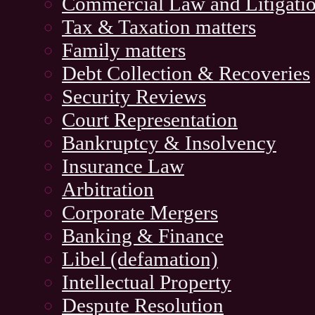
Commercial Law and Litigati
Tax & Taxation matters
Family matters
Debt Collection & Recoveries
Security Reviews
Court Representation
Bankruptcy & Insolvency
Insurance Law
Arbitration
Corporate Mergers
Banking & Finance
Libel (defamation)
Intellectual Property
Despute Resolution