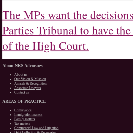
The MPs want the decisions 
Parties Tribunal to have the
of the High Court.
About
NKS Advocates
About us
Our Vision & Mission
Awards & Recognition
Associate Lawyers
Contact us
AREAS
OF PRACTICE
Conveyance
Immigration matters
Family matters
Tax matters
Commercial Law and Litigation
Debt Collection & Recoveries