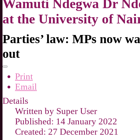
Wamuti Ndegwa Dr Nde
at the University of Nai
Parties’ law: MPs now w
out
Print
Email
Details
Written by
Super User
Published: 14 January 2022
Created: 27 December 2021