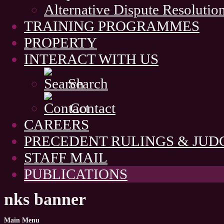
Alternative Dispute Resolutio
TRAINING PROGRAMMES
PROPERTY
INTERACT WITH US
Search
Contact
CAREERS
PRECEDENT RULINGS & JU
STAFF MAIL
PUBLICATIONS
nks banner
Main
Menu