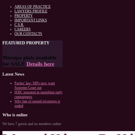
AREAS OF PRACTICE
LAWYERS PROFILE
PROPERTY
IMPORTANT LINKS
C.S.R.
CAREERS
OUR CONTACTS
FEATURED
PROPERTY
Mtwapa plots available
for SALE
Details here
Latest
News
Parties’ law: MPs now want
Supreme Court out
IEBC impotent in punishing early
campaigners
Why fate of ousted governors is
sealed
Who
is online
We have 7 guests and no members online