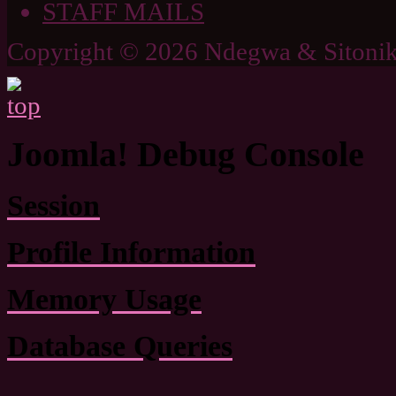
STAFF MAILS
Copyright © 2026 Ndegwa & Sitonik
Joomla! Debug Console
Session
Profile Information
Memory Usage
Database Queries