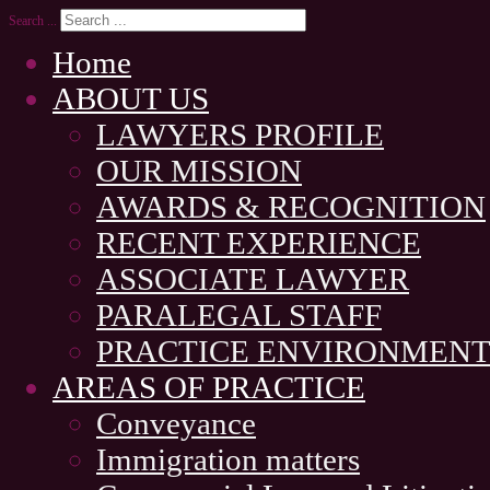
Search ...
Home
ABOUT US
LAWYERS PROFILE
OUR MISSION
AWARDS & RECOGNITION
RECENT EXPERIENCE
ASSOCIATE LAWYER
PARALEGAL STAFF
PRACTICE ENVIRONMEN
AREAS OF PRACTICE
Conveyance
Immigration matters