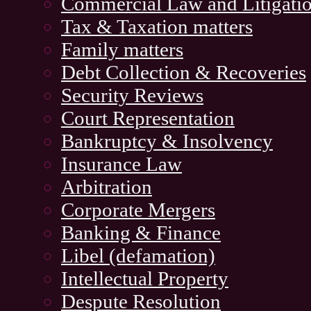
Commercial Law and Litigati
Tax & Taxation matters
Family matters
Debt Collection & Recoveries
Security Reviews
Court Representation
Bankruptcy & Insolvency
Insurance Law
Arbitration
Corporate Mergers
Banking & Finance
Libel (defamation)
Intellectual Property
Despute Resolution