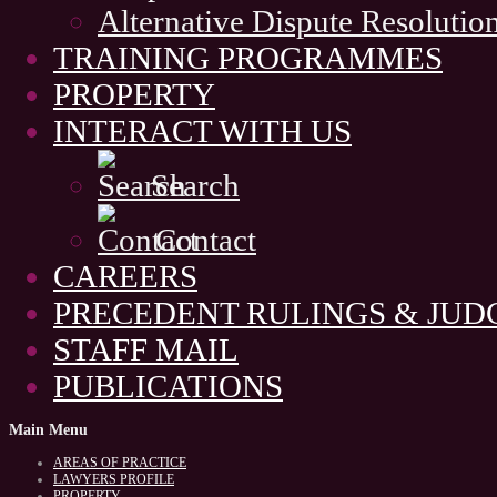
Alternative Dispute Resolutio
TRAINING PROGRAMMES
PROPERTY
INTERACT WITH US
Search
Contact
CAREERS
PRECEDENT RULINGS & JU
STAFF MAIL
PUBLICATIONS
Main
Menu
AREAS OF PRACTICE
LAWYERS PROFILE
PROPERTY