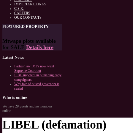
IMPORTANT LINKS
C.S.R.
CAREERS
OUR CONTACTS
FEATURED
PROPERTY
Mtwapa plots available
for SALE
Details here
Latest
News
Parties’ law: MPs now want
Supreme Court out
IEBC impotent in punishing early
campaigners
Why fate of ousted governors is
sealed
Who
is online
We have 29 guests and no members
online
LIBEL (defamation)