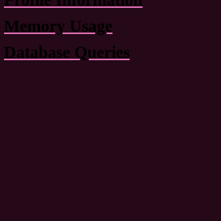
Memory Usage
Database Queries