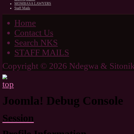
MOMBASA LAWYERS
Staff Mails
Home
Contact Us
Search NKS
STAFF MAILS
Copyright © 2026 Ndegwa & Sitonik
Joomla! Debug Console
Session
Profile Information