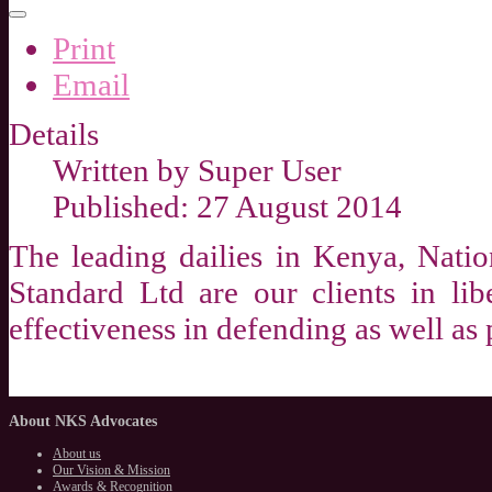
Print
Email
Details
Written by
Super User
Published: 27 August 2014
The leading dailies in Kenya, Nati
Standard Ltd are our clients in lib
effectiveness in defending as well as p
About
NKS Advocates
About us
Our Vision & Mission
Awards & Recognition