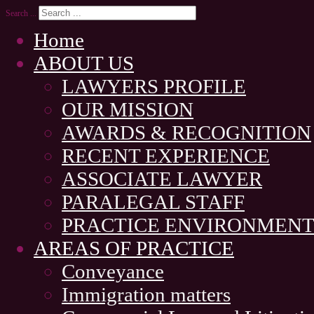
Search ...
Home
ABOUT US
LAWYERS PROFILE
OUR MISSION
AWARDS & RECOGNITION
RECENT EXPERIENCE
ASSOCIATE LAWYER
PARALEGAL STAFF
PRACTICE ENVIRONMEN
AREAS OF PRACTICE
Conveyance
Immigration matters