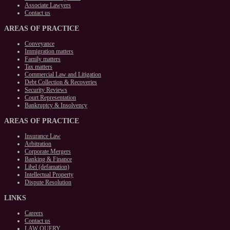
Associate Lawyers
Contact us
AREAS
OF PRACTICE
Conveyance
Immigration matters
Family matters
Tax matters
Commercial Law and Litigation
Debt Collection & Recoveries
Security Reviews
Court Representation
Bankruptcy & Insolvency
AREAS
OF PRACTICE
Insurance Law
Arbitration
Corporate Mergers
Banking & Finance
Libel (defamation)
Intellectual Property
Dispute Resolution
LINKS
Careers
Contact us
LAW QUERY