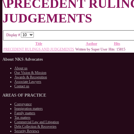
\PRECEDENT RULIN
JUDGEMENTS
Display #
Title
Author
Hits
PRECEDENT RULINGS AND JUDGEMENTS
Written by Super User
Hits: 15815
About
NKS Advocates
About us
Our Vision & Mission
Awards & Recognition
Associate Lawyers
Contact us
AREAS
OF PRACTICE
Conveyance
Immigration matters
Family matters
Tax matters
Commercial Law and Litigation
Debt Collection & Recoveries
Security Reviews