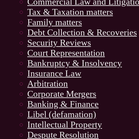
Commercial Law and Litigati
Tax & Taxation matters
Family matters
Debt Collection & Recoveries
Security Reviews
Court Representation
Bankruptcy & Insolvency
Insurance Law
Arbitration
Corporate Mergers
Banking & Finance
Libel (defamation)
Intellectual Property
Despute Resolution