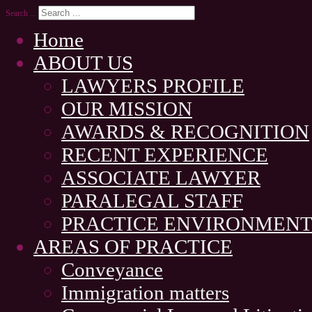
Search ...
Home
ABOUT US
LAWYERS PROFILE
OUR MISSION
AWARDS & RECOGNITION
RECENT EXPERIENCE
ASSOCIATE LAWYER
PARALEGAL STAFF
PRACTICE ENVIRONMEN
AREAS OF PRACTICE
Conveyance
Immigration matters