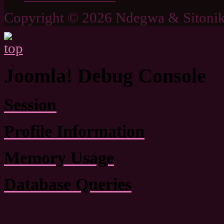
Copyright © 2026 Ndegwa & Sitonik
Joomla! Debug Console
Session
Profile Information
Memory Usage
Database Queries