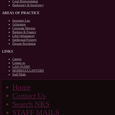
Court Representation
Bankruptcy & Insolvency
AREAS
OF PRACTICE
Insurance Law
Arbitration
Corporate Mergers
Banking & Finance
Libel (defamation)
Intellectual Property
Dispute Resolution
LINKS
Careers
Contact us
LAW QUERY
MOMBASA LAWYERS
Staff Mails
Home
Contact Us
Search NKS
STAFF MAILS