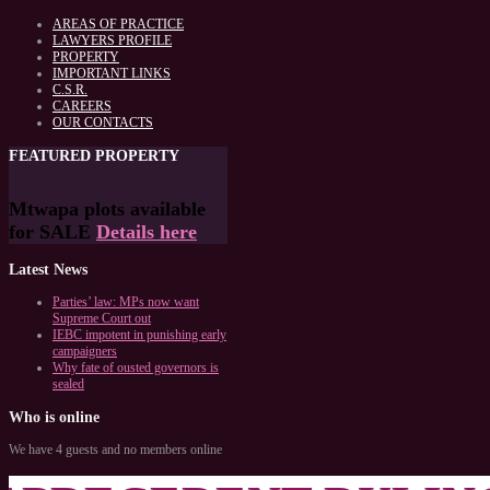
AREAS OF PRACTICE
LAWYERS PROFILE
PROPERTY
IMPORTANT LINKS
C.S.R.
CAREERS
OUR CONTACTS
FEATURED
PROPERTY
Mtwapa plots available
for SALE
Details here
Latest
News
Parties’ law: MPs now want
Supreme Court out
IEBC impotent in punishing early
campaigners
Why fate of ousted governors is
sealed
Who
is online
We have 4 guests and no members online