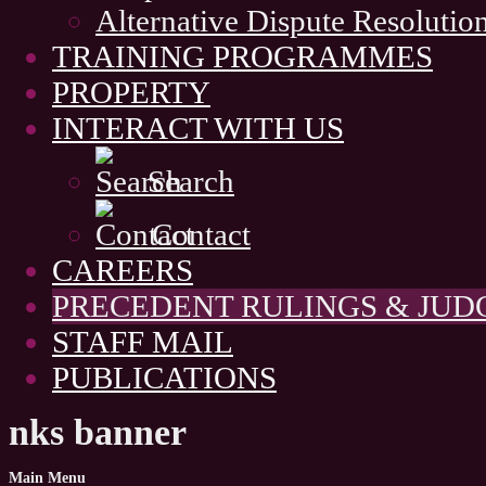
Alternative Dispute Resolutio
TRAINING PROGRAMMES
PROPERTY
INTERACT WITH US
Search
Contact
CAREERS
PRECEDENT RULINGS & JU
STAFF MAIL
PUBLICATIONS
nks banner
Main
Menu