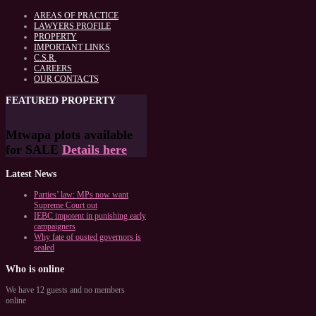
AREAS OF PRACTICE
LAWYERS PROFILE
PROPERTY
IMPORTANT LINKS
C.S.R.
CAREERS
OUR CONTACTS
FEATURED
PROPERTY
Mtwapa plots available
for SALE
Details here
Latest
News
Parties’ law: MPs now want
Supreme Court out
IEBC impotent in punishing early
campaigners
Why fate of ousted governors is
sealed
Who
is online
We have 12 guests and no members
online