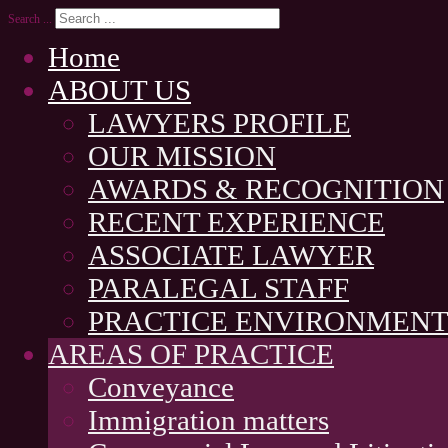
Search ...
Home
ABOUT US
LAWYERS PROFILE
OUR MISSION
AWARDS & RECOGNITION
RECENT EXPERIENCE
ASSOCIATE LAWYER
PARALEGAL STAFF
PRACTICE ENVIRONMEN
AREAS OF PRACTICE
Conveyance
Immigration matters