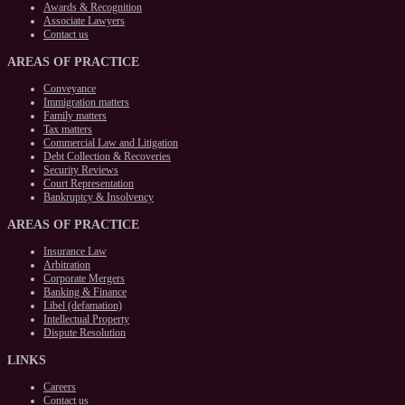
Awards & Recognition
Associate Lawyers
Contact us
AREAS
OF PRACTICE
Conveyance
Immigration matters
Family matters
Tax matters
Commercial Law and Litigation
Debt Collection & Recoveries
Security Reviews
Court Representation
Bankruptcy & Insolvency
AREAS
OF PRACTICE
Insurance Law
Arbitration
Corporate Mergers
Banking & Finance
Libel (defamation)
Intellectual Property
Dispute Resolution
LINKS
Careers
Contact us