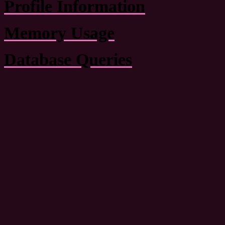
Profile Information
Memory Usage
Database Queries