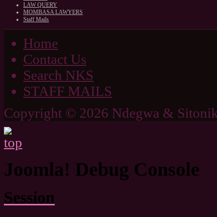
LAW QUERY
MOMBASA LAWYERS
Staff Mails
Home
Contact Us
Search NKS
STAFF MAILS
Copyright © 2026 Ndegwa & Sitonik
Joomla! Debug Console
Session