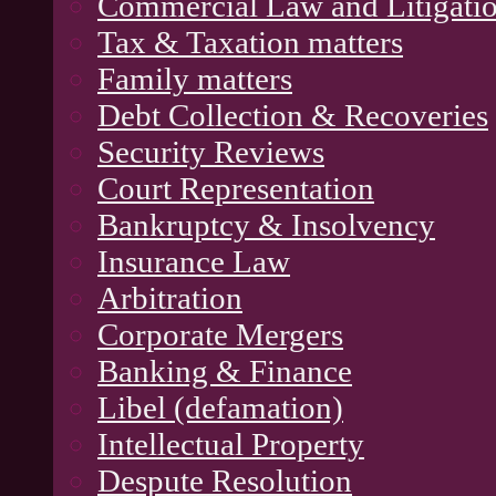
Commercial Law and Litigati
Tax & Taxation matters
Family matters
Debt Collection & Recoveries
Security Reviews
Court Representation
Bankruptcy & Insolvency
Insurance Law
Arbitration
Corporate Mergers
Banking & Finance
Libel (defamation)
Intellectual Property
Despute Resolution