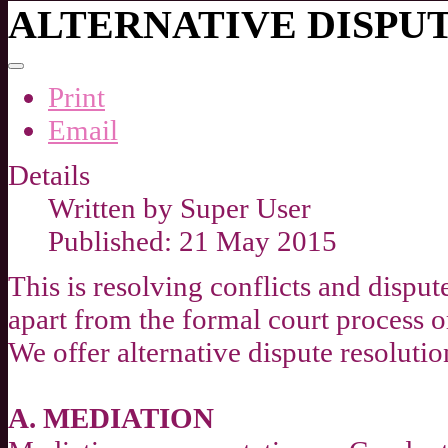
ALTERNATIVE DISPU
Print
Email
Details
Written by
Super User
Published: 21 May 2015
This is resolving conflicts and dispu
apart from the formal court process or
We offer alternative dispute resoluti
A. MEDIATION