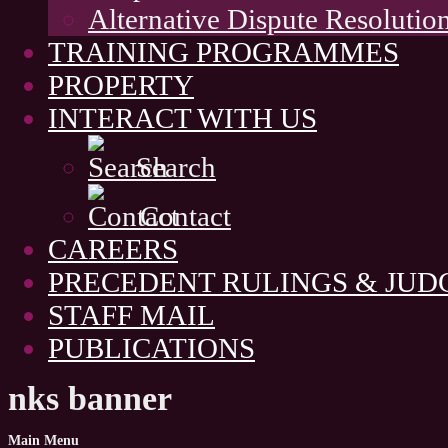
Alternative Dispute Resolutio
TRAINING PROGRAMMES
PROPERTY
INTERACT WITH US
Search
Contact
CAREERS
PRECEDENT RULINGS & JU
STAFF MAIL
PUBLICATIONS
nks banner
Main
Menu