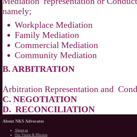
Mediation representation or Conduct
namely;
Workplace Mediation
Family Mediation
Commercial Mediation
Community Mediation
B. ARBITRATION
Arbitration Representation and Condu
C. NEGOTIATION
D. RECONCILIATION
About
NKS Advocates
About us
Our Vision & Mission