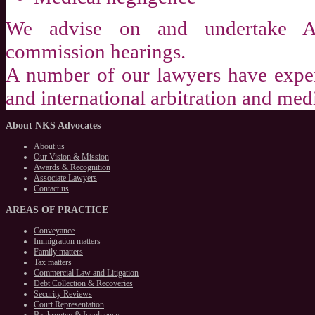
We advise on and undertake Ap
commission hearings.
A number of our lawyers have exper
and international arbitration and med
About
NKS Advocates
About us
Our Vision & Mission
Awards & Recognition
Associate Lawyers
Contact us
AREAS
OF PRACTICE
Conveyance
Immigration matters
Family matters
Tax matters
Commercial Law and Litigation
Debt Collection & Recoveries
Security Reviews
Court Representation