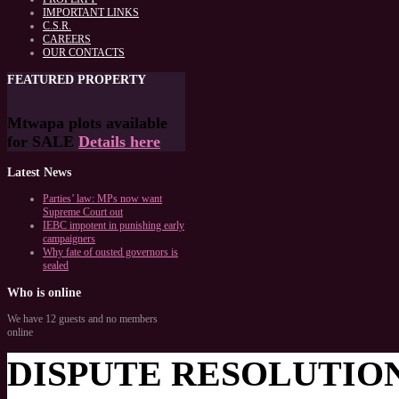
IMPORTANT LINKS
C.S.R.
CAREERS
OUR CONTACTS
FEATURED
PROPERTY
Mtwapa plots available
for SALE
Details here
Latest
News
Parties’ law: MPs now want
Supreme Court out
IEBC impotent in punishing early
campaigners
Why fate of ousted governors is
sealed
Who
is online
We have 12 guests and no members
online
DISPUTE RESOLUTIO