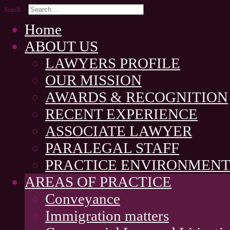
Search ...
Home
ABOUT US
LAWYERS PROFILE
OUR MISSION
AWARDS & RECOGNITION
RECENT EXPERIENCE
ASSOCIATE LAWYER
PARALEGAL STAFF
PRACTICE ENVIRONMEN
AREAS OF PRACTICE
Conveyance
Immigration matters