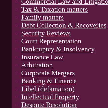
Commercial Law and Litigati
Tax & Taxation matters
Family matters
Debt Collection & Recoveries
Security Reviews
Court Representation
Bankruptcy & Insolvency
Insurance Law
Arbitration
Corporate Mergers
Banking & Finance
Libel (defamation)
Intellectual Property
Despute Resolution