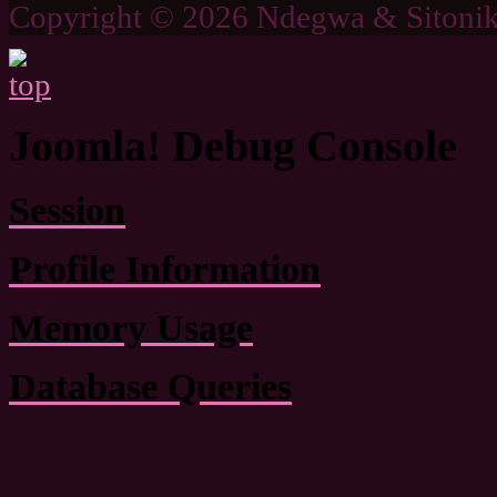
Copyright © 2026 Ndegwa & Sitonik
Joomla! Debug Console
Session
Profile Information
Memory Usage
Database Queries