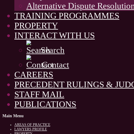
Alternative Dispute Resolutio
TRAINING PROGRAMMES
PROPERTY
INTERACT WITH US
Search
Contact
CAREERS
PRECEDENT RULINGS & JU
STAFF MAIL
PUBLICATIONS
Main
Menu
AREAS OF PRACTICE
LAWYERS PROFILE
PROPERTY