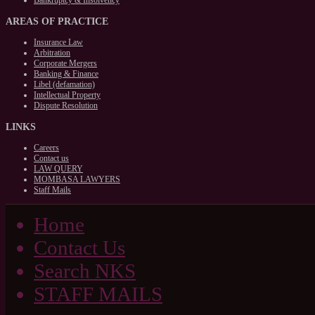
Bankruptcy & Insolvency
AREAS
OF PRACTICE
Insurance Law
Arbitration
Corporate Mergers
Banking & Finance
Libel (defamation)
Intellectual Property
Dispute Resolution
LINKS
Careers
Contact us
LAW QUERY
MOMBASA LAWYERS
Staff Mails
Home
Contact Us
Search NKS
STAFF MAILS