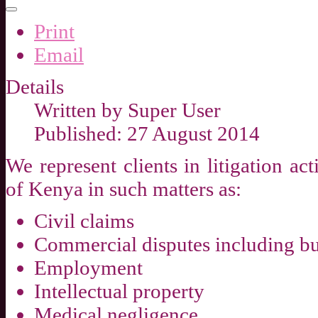
Print
Email
Details
Written by
Super User
Published: 27 August 2014
We represent clients in litigation ac
of Kenya in such matters as:
Civil claims
Commercial disputes including bu
Employment
Intellectual property
Medical negligence